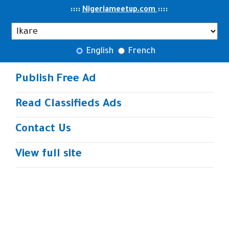
..
::::
::
::
Nigeriameetup.com
English
French
Publish Free Ad
Read Classifieds Ads
Contact Us
View full site