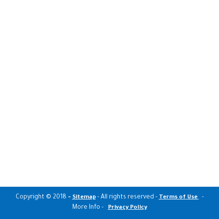
Copyright © 2018
-
- All rights reserved -
-
Sitemap
Terms of Use
More Info -
Privacy Policy