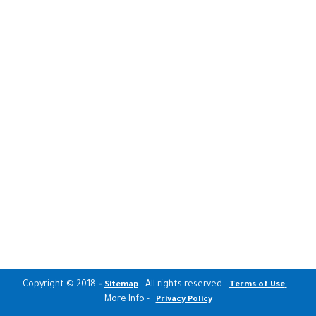
Copyright © 2018
-
- All rights reserved -
-
Sitemap
Terms of Use
More Info -
Privacy Policy