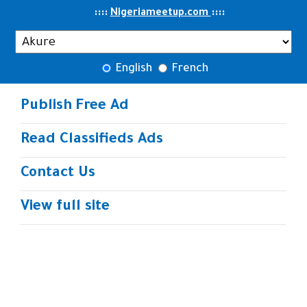
..
::::
::
::
Nigeriameetup.com
English
French
Publish Free Ad
Read Classifieds Ads
Contact Us
View full site