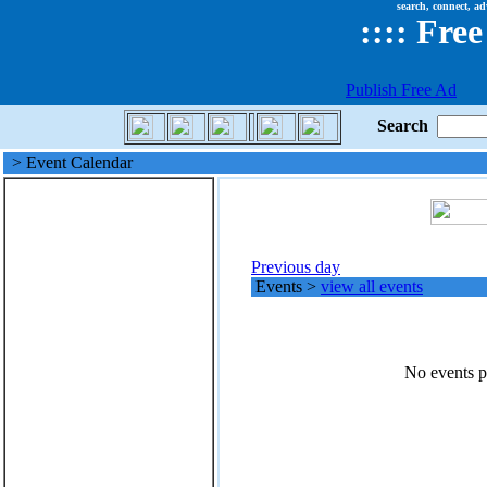
search, connect, ad
::
::
Free
Publish Free Ad
Search
> Event Calendar
Previous day
Events
>
view all events
No events po