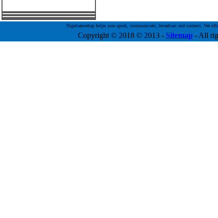
Nigeriameetup helps you speak, communicate, broadcast and connect. We offer f
Copyright © 2018 © 2013
-
Sitemap
- All ri