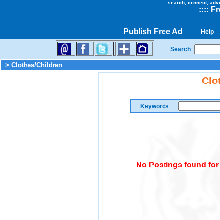
search, connect, adv
::
::
Fr
Publish Free Ad
Help
Search
> Clothes/Children
Clo
Keywords
No Postings found for