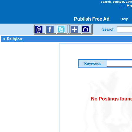
search, connect, adv
::
::
Fr
Publish Free Ad
Help
Search
> Religion
Keywords
No Postings found