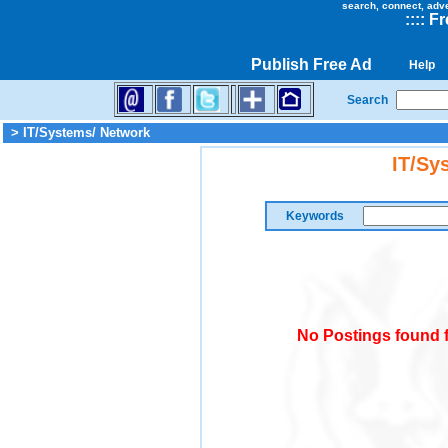
search, connect, adv
::
::
Fr
Publish Free Ad
Help
Search
> IT/Systems/ Network
IT/Sy
Keywords
No Postings found f